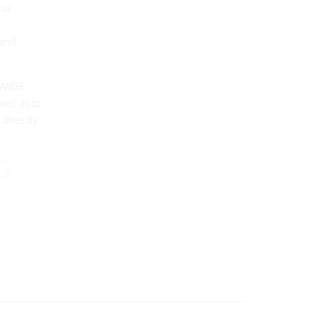
nsa
-
 and
 ANIXE
ell as to
 directly
S