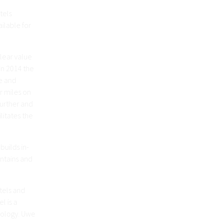
tels
ilable for
clear value
in 2014 the
e and
r miles on
further and
litates the
builds in-
ntains and
otels and
l is a
hnology. Uwe