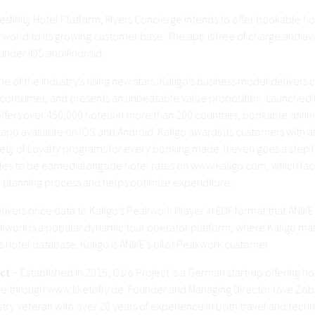
esfinity Hotel Platform, Flyers Concierge intends to offer bookable ho
world to its growing customer base. The app is free of charge and ava
nder iOS and Android.
e of the Industry’s rising new stars, Kaligo’s business model delivers 
 consumer, and presents an unbeatable value proposition. Launched 
fers over 450,000 hotels in more than 200 countries, bookable onlin
app available on iOS and Android. Kaligo awards its customers with ai
iety of Loyalty programs for every booking made. It even goes a step 
les to be earned alongside hotel rates on www.kaligo.com, which faci
 planning process and helps optimize expenditure.
elivers price data to Kaligo’s Peakwork Player in EDF format that ANIXE 
kwork is a popular dynamic tour operator platform, where Kaligo mai
 hotel database. Kaligo is ANIXE’s pilot Peakwork customer.
ect
– Established in 2016, Oslo Project is a German start-up offering h
ine through www.liketofly.de. Founder and Managing Director Uwe Zobe
stry veteran with over 20 years of experience in both travel and tec