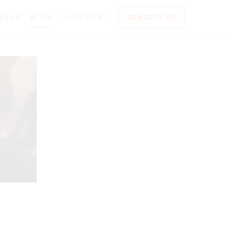
REER
BLOG
SUPPLIERS
CONTACT US