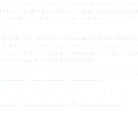
 professional career immediately after graduating university at Luftha
 Berlin, and has since then held several management positions at well
ravel and IT companies both in Germany and abroad, mostly as CIO
irector.
’s Resfinity Hotel Platform, Oslo Project currently delivers offers from
 consolidator Conso (www.conso.pl) to the German end consumer, as w
trade (B2C & B2B). Oslo Project intends to expand its model to include
third party supplier contracts in the near future.
LYERS CONCIERGE
KALIGO
OSLO PROJECT
NEW INTEGRATION
Y PLATFORM
ACCOMMODATION
HOTEL CHAINS
RATING PLATFORM
CHANNEL MANAGER
HOTELS
IBE
SOFTWARE
THIRD PARTY HOTELS
RESERVATIONS SYSTEM