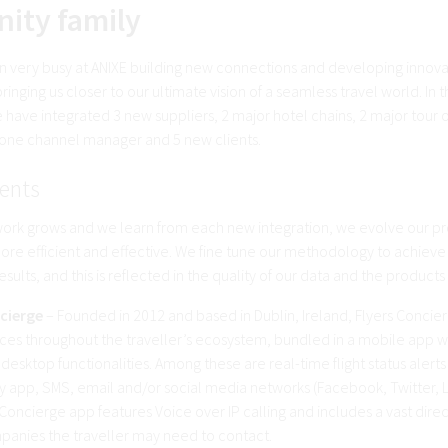
nity family
 very busy at ANIXE building new connections and developing innova
ringing us closer to our ultimate vision of a seamless travel world. In the
 have integrated 3 new suppliers, 2 major hotel chains, 2 major tour 
 one channel manager and 5 new clients.
ents
work grows and we learn from each new integration, we evolve our pr
e efficient and effective. We fine tune our methodology to achiev
esults, and this is reflected in the quality of our data and the products
cierge
– Founded in 2012 and based in Dublin, Ireland, Flyers Concier
ices throughout the traveller’s ecosystem, bundled in a mobile app w
desktop functionalities. Among these are real-time flight status alerts
y app, SMS, email and/or social media networks (Facebook, Twitter, L
Concierge app features Voice over IP calling and includes a vast direc
panies the traveller may need to contact.