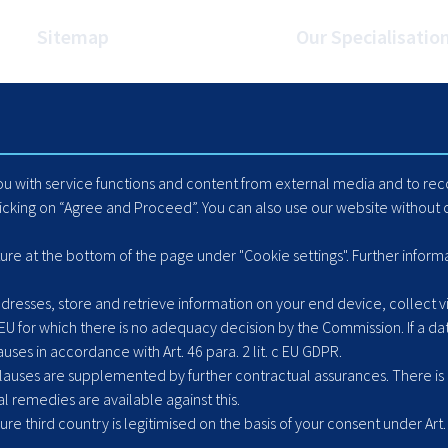
Sitemap
Our Specialisatio
Homepage
Internet Booking Engin
Travel Industry
Automated Mapping
Careers
Cache Data Exports
Blog
Yield Optimisation
you with service functions and content from external media and to r
Suppliers
Load Management
licking on “Agree and Proceed”. You can also use our website without c
Hotel Extranet
ACLR8ed Fast Search
ture at the bottom of the page under "Cookie settings". Further inform
resses, store and retrieve information on your end device, collect vis
 EU for which there is no adequacy decision by the Commission. If a dat
ses in accordance with Art. 46 para. 2 lit. c EU GDPR.
uses are supplemented by further contractual assurances. There is ne
l remedies are available against this.
cure third country is legitimised on the basis of your consent under Art. 