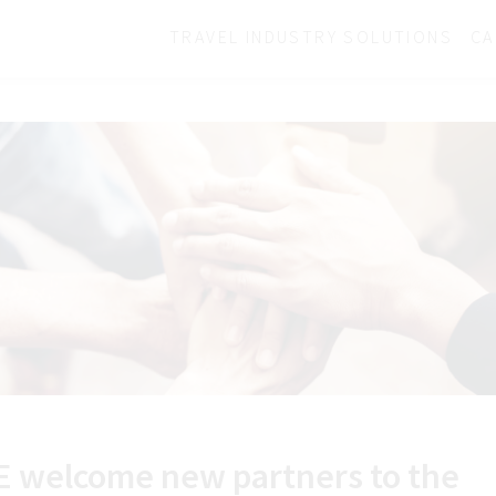
TRAVEL INDUSTRY SOLUTIONS
CA
E welcome new partners to the