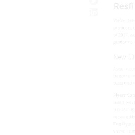
Resfi
We’ve been
products, b
of 2017, we
platforms,
New Cli
As our net
become mor
sustained r
Flyers Con
smart serv
supporting 
received b
The Flyers 
varied com