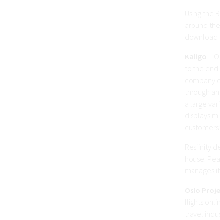
Using the R
around the 
download u
Kaligo
– On
to the end
company of
through an 
a large var
displays mi
customers’
Resfinity d
house. Pea
manages its
Oslo Proj
flights onl
travel indu