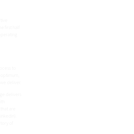
tive
 first half
operating
ocess to
e optimum,
 we deliver.
ge delivers
ith
 that are
inkedin).
tory of