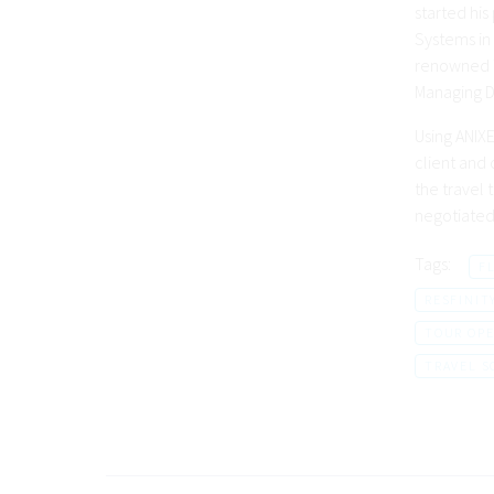
started his
Systems in
renowned T
Managing D
Using ANIXE
client and
the travel 
negotiated 
Tags:
F
RESFINIT
TOUR OPE
TRAVEL 