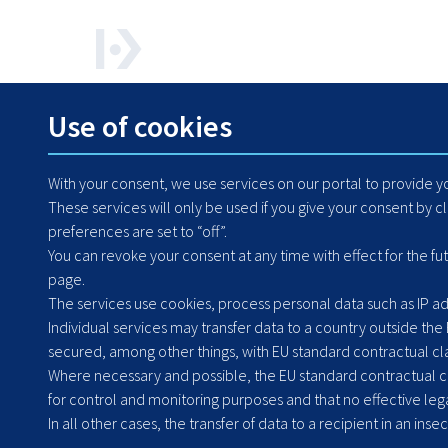
How can we help? Contact us any time.
Use of cookies
+48 71 364 79 50
With your consent, we use services on our portal to provide 
These services will only be used if you give your consent by c
preferences are set to “off”.
You can revoke your consent at any time with effect for the fu
page.
The services use cookies, process personal data such as IP add
Individual services may transfer data to a country outside the
secured, among other things, with EU standard contractual clau
Where necessary and possible, the EU standard contractual cla
for control and monitoring purposes and that no effective lega
Headquarters: Poland
In all other cases, the transfer of data to a recipient in an inse
Grabiszyńska 251a