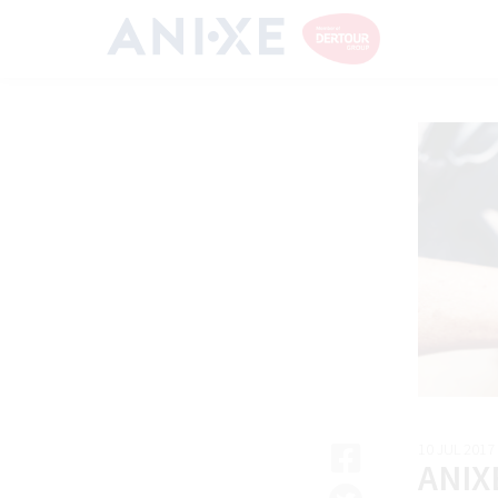
10 JUL 2017
ANIX