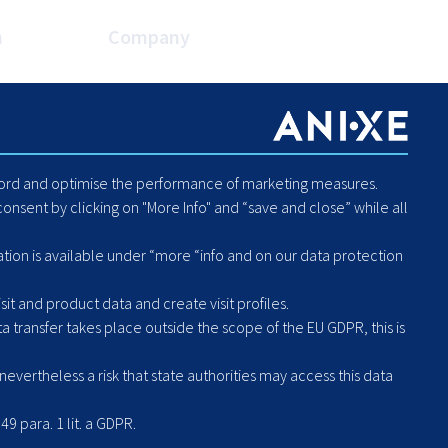
n
Company
es
About Us
Blog
Careers
Code of Conduct - Compliance
ecord and optimise the performance of marketing measures.
Report Human Rights or
onsent by clicking on "More Info" and “save and close” while all
Environmental Violation
Hintbox
ation is available under “more “info and on our data protection
it and product data and create visit profiles.
a transfer takes place outside the scope of the EU GDPR, this is
vertheless a risk that state authorities may access this data
49 para. 1 lit. a GDPR.