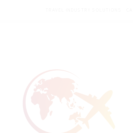
TRAVEL INDUSTRY SOLUTIONS
CA