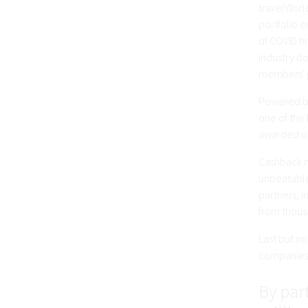
travelWorld
portfolio 
of COVID hi
industry do
members' 
Powered by
one of the 
awarded on
Cashback m
unbeatable
partners, 
from thousa
Last but n
companies 
By part