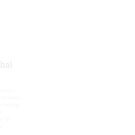
obal
ds and a
s at Canary
d Holdings
en
er 50
ey’…