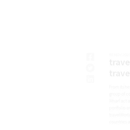
02 NOV 202
trave
trave
From its h
group of co
Wharf act 
portfolio o
travelWorl
countries a