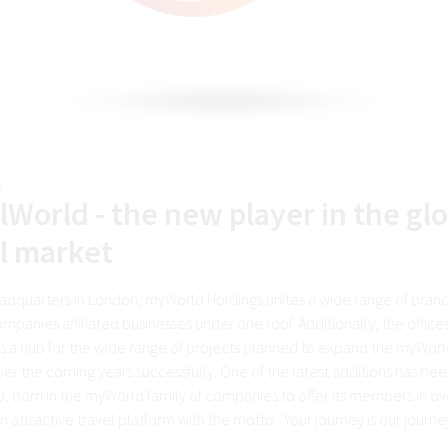
0
lWorld - the new player in the gl
l market
eadquarters in London, myWorld Holdings unites a wide range of bran
mpanies affiliated businesses under one roof. Additionally, the office
as a hub for the wide range of projects planned to expand the myWorl
ver the coming years successfully. One of the latest additions has be
d, born in the myWorld family of companies to offer its members in ov
n attractive travel platform with the motto: ‘Your journey is our journ