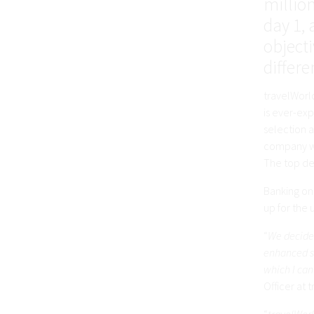
millio
day 1, 
object
differe
travelWorld
is ever-ex
selection a
company wo
The top des
Banking on 
up for the
“
We decided
enhanced se
which I can
Officer at 
“
travelWorl