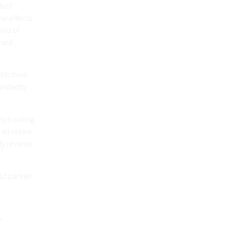
duct
he effects
riod of
osed
its from
instantly
by booking
all online
ty reviews
ld partner
1