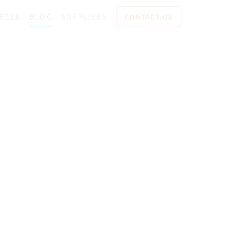
REER
BLOG
SUPPLIERS
CONTACT US