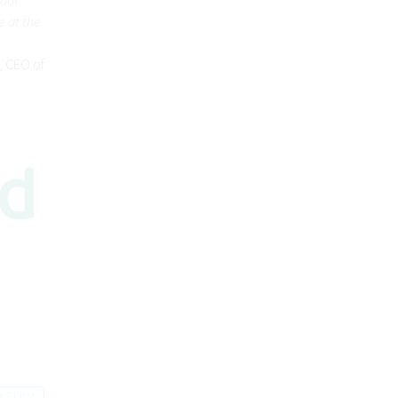
e at the
k, CEO of
SYSTEM