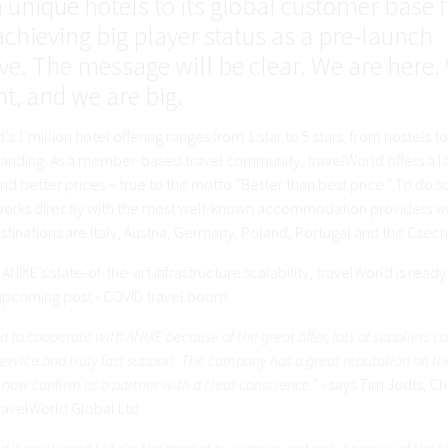
n unique hotels to its global customer base
achieving big player status as a pre-launch
ive. The message will be clear. We are here.
nt, and we are big.
’s 1 million hotel offering ranges from 1 star to 5 stars, from hostels to
panding. As a member-based travel community, travelWorld offers a l
nd better prices – true to the motto “Better than best price.” To do s
rks directly with the most well-known accommodation providers w
tinations are Italy, Austria, Germany, Poland, Portugal and the Czech
ANIXE’s state-of-the-art infrastructure scalability, travelWorld is read
 upcoming post - COVID travel boom.
 to cooperate with ANIXE because of the great offer, lots of suppliers c
rvice and truly fast support. The company has a great reputation on th
 now confirm as a partner with a clear conscience
.” - says Tim Jodts, C
travelWorld Global Ltd.
d is positioned to take the market by surprise, not only because of the c