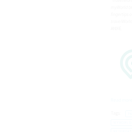
myWorld bri
fingertips 
travelWorld
ANIXE.
Read more
Tags:
P
MYWORLD
RESERVAT