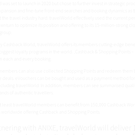
 was set to launch in 2020 but chose to further invest in strategic pro
expansion and fine-tune front-end searches and booking dynamics as t
t the travel industry hard. travelWorld effectively used the current pe
wnturn to optimize its position and offering to its 15-million-strong cl
group.
 Cashback World, travelWorld offers its members cutting-edge benef
biggest loyalty programs in the world. ‚Cashback & Shopping Points – 
 each and every booking.
embers can also use collected Shopping Points and redeem them 
 deals. eVouchers can be bought and used as a payment method for 
including travelWorld. In addition, members can see summarised quali
nds of authentic travellers.
ot least travelWorld members can benefit from 150,000 Cashback Wor
worldwide offering Cashback and Shopping Points.
nering with ANIXE, travelWorld will deliver 