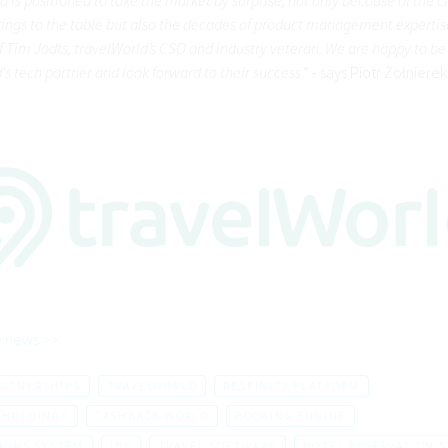
ngs to the table but also the decades of product management expertis
of Tim Jodts, travelWorld’s CSO and industry veteran. We are happy to be
's tech partner and look forward to their success
.” - says Piotr Żołniere
 news >>
ARTNERSHIPS
TRAVELWORLD
RESFINITY PLATFORM
 HOLDINGS
CASHBACK WORLD
BOOKING ENGINE
IONS SYSTEM
IBE
TRAVEL SOFTWARE
HOTEL RESERVATION 