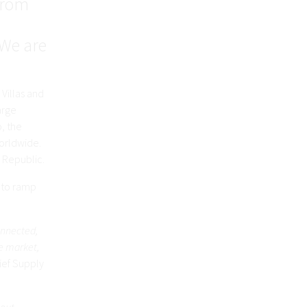
 from
 We are
 Villas and
arge
o, the
orldwide.
 Republic.
y to ramp
onnected,
e market,
hief Supply
lout