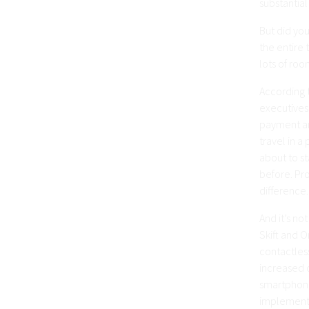
substantial
But did you
the entire 
lots of ro
According 
executives
payment ana
travel in 
about to st
before. Pro
difference.
And it’s no
Skift and 
contactles
increased c
smartphone
implement 