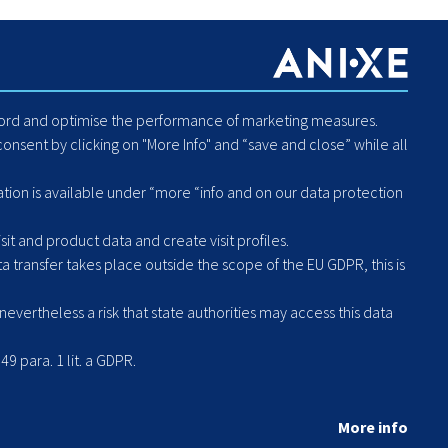
es
About Us
Blog
Careers
Code of Conduct - Compliance
ecord and optimise the performance of marketing measures.
Report Human Rights or
onsent by clicking on "More Info" and “save and close” while all
Environmental Violation
Hintbox
ation is available under “more “info and on our data protection
it and product data and create visit profiles.
a transfer takes place outside the scope of the EU GDPR, this is
vertheless a risk that state authorities may access this data
49 para. 1 lit. a GDPR.
More info