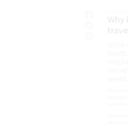
21 MAY 2021
Why i
trave
Some o
tickets
mispla
airlin
seems l
Times have
booking eng
a smooth us
Contactless
America mad