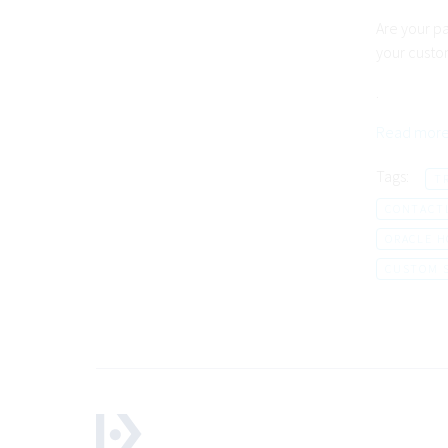
Are your p
your custo
.
Read more
Tags:
T
CONTACT
ORACLE H
CUSTOM 