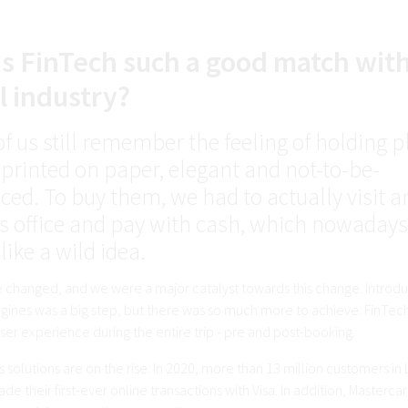
s FinTech such a good match wit
l industry?
f us still remember the feeling of holding 
 printed on paper, elegant and not-to-be-
ced. To buy them, we had to actually visit a
e's office and pay with cash, which nowadays
ike a wild idea.
 changed, and we were a major catalyst towards this change. Introdu
ines was a big step, but there was so much more to achieve. FinTech i
er experience during the entire trip - pre and post-booking.
 solutions are on the rise. In 2020, more than 13 million customers in 
e their first-ever online transactions with Visa. In addition, Masterc