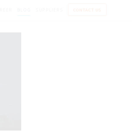
REER
BLOG
SUPPLIERS
CONTACT US