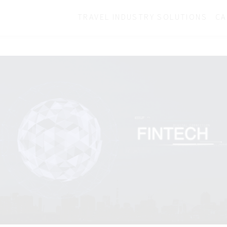
TRAVEL INDUSTRY SOLUTIONS
CA