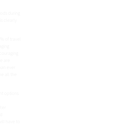
hods during
s clearly
% of travel
aging
ncouraging
le are
han ever
e all the
nt options.
ter
nd
ill have to