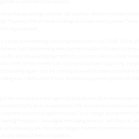
 growth in contactless transactions.
 know that an average traveller still uses four different payment met
trip? That only 40% of travel bookings are made wholly online? There i
om for improvement.
to a study on Redefining Travel Payments in the Post-COVID-19 Era, 22
 believe that implementing new payment models, followed by lever
lytics and developing payment retry solutions, will be critical to e
a post-COVID-19 environment. As vaccine rollouts are happening, peop
art travelling again - and the marketplace will be more competitive t
viding your clients with the best, smoothest payment options will mak
t just the airlines and travel agencies that will benefit from new payme
Oracle Hospitality study revealed that 43% of hotel executives choose
s payment as the most significant post-Covid change to implement (af
leaning frequency). New digital messaging services, self-check-in, a
-activated keys are important changes that most prominent hotels w
to stay ahead of their competitors.