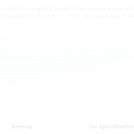
ayment modules as good as they get? Or would you like to know how
mer experience friction-free?
Let us know
- we’re always happy to tal
 news >>
RAVEL INDUSTRY
FINTECH
SAFE PAYMENTS
CYBERSECURITY
LESS SOLUTIONS
SECURITY
TRAVEL PAYMENTS
SKIFT
OSPITALITY
TRAVEL TECHNOLOGY PROVIDER
SOFTWARE PROVIDER
Sitemap
Our Specialisatio