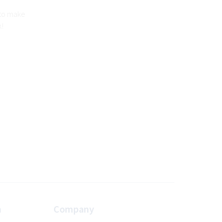
 to make
k!
n
Company