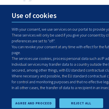
How can we help? Contact us any time.
Use of cookies
+48 71 364 79 50
With your consent, we use services on our portal to provide 
These services will only be used if you give your consent by c
preferences are set to “off”.
You can revoke your consent at any time with effect for the fu
page.
The services use cookies, process personal data such as IP add
Individual services may transfer data to a country outside the
secured, among other things, with EU standard contractual clau
Where necessary and possible, the EU standard contractual cla
for control and monitoring purposes and that no effective lega
Headquarters: Poland
In all other cases, the transfer of data to a recipient in an inse
Grabiszyńska 251a
53-234 Wrocław
AGREE AND PROCEED
REJECT ALL