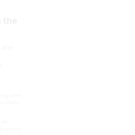
h the
plane
n
cing online
s vital for
Latin
ard reported