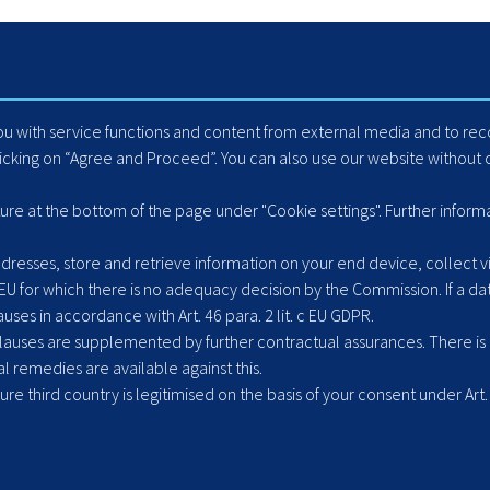
Homepage
Internet Booking Engin
Travel Industry
Automated Mapping
Careers
Cache Data Exports
Blog
Yield Optimisation
you with service functions and content from external media and to r
Suppliers
Load Management
licking on “Agree and Proceed”. You can also use our website without c
Hotel Extranet
ACLR8ed Fast Search
ture at the bottom of the page under "Cookie settings". Further inform
resses, store and retrieve information on your end device, collect vis
 EU for which there is no adequacy decision by the Commission. If a dat
ses in accordance with Art. 46 para. 2 lit. c EU GDPR.
uses are supplemented by further contractual assurances. There is ne
l remedies are available against this.
cure third country is legitimised on the basis of your consent under Art. 