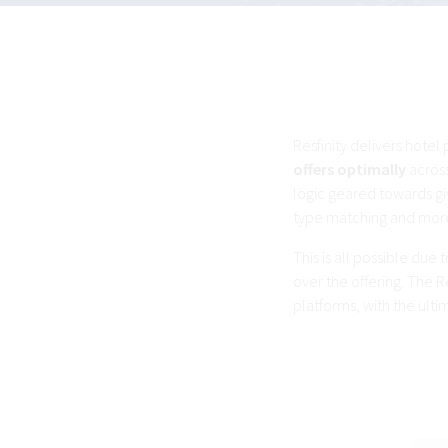
Resfinity delivers hotel
offers optimally
across
logic geared towards gi
type matching and mor
This is all possible du
over the offering. The R
platforms, with the ult