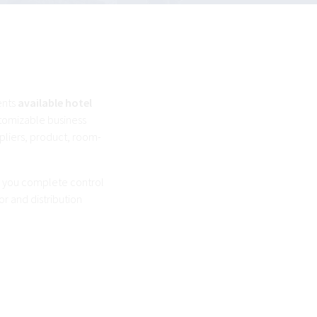
ents
available hotel
stomizable business
pliers, product, room-
es you complete control
or and distribution