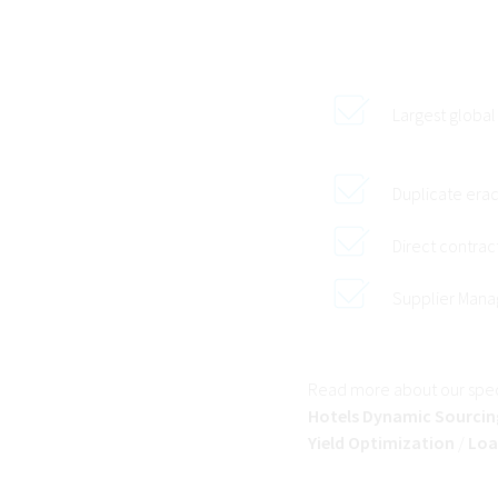
Largest global
Duplicate erad
Direct contra
Supplier Man
Read more about our speci
Hotels Dynamic Sourcin
Yield Optimization
/
Loa