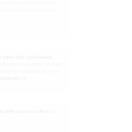
can your supplierâs database,
 and deliver it to you as many
.
r super-fast cache-based
tly delivers results for any search
aintaining unbeatable price and
ead MORE>>
]
ly with your back office
and