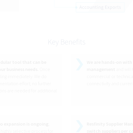
Key Benefits
ular tool that can be
We are hands-on with 
ur business needs.
Once
management
and will
lling immediately. We do
commercial or technical
entation effort; no further
connectivity and current
ons are needed for additional
io expansion is ongoing
,
Resfinity Supplier Ma
 highly selective process for
switch suppliers per co