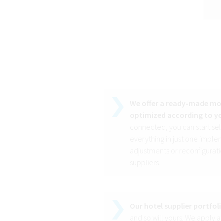
We offer a ready-made mod
optimized according to yo
connected, you can start se
everything in just one implem
adjustments or reconfigurati
suppliers.
Our hotel supplier portfol
and so will yours. We apply a