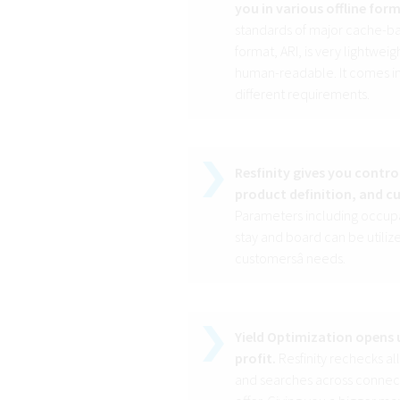
you in various offline for
standards of major cache-ba
format, ARI, is very lightwe
human-readable. It comes in v
different requirements.
Resfinity gives you contro
product definition, and c
Parameters including occupan
stay and board can be utilize
customersâ needs.
Yield Optimization opens u
profit.
Resfinity rechecks al
and searches across connect