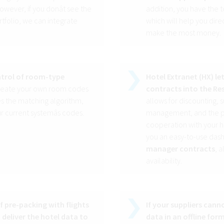
wever, if you donât see the
addition, you have the to
rtfolio, we can integrate
which will help you dir
make the most money.
ontrol of room-type
Hotel Extranet (HX) le
create your own room codes
contracts into the Re
es the matching algorithm,
allows for discounting,
 current systemâs codes.
management, and the po
cooperation with your ho
you an easy-to-use das
manager contracts
, 
availability.
of pre-packing with flights
If your suppliers cann
 deliver the hotel data to
data in an offline fo