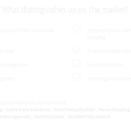
What distinguishes us on the market?
 supply of hotel cached data.
Automated hotel, roo
mapping.
ication.
Scanned supplier offli
ct management.
Yield Optimization.
agement.
One integration to rule
alistic modules for tour operators:
g
/
Cache Data Solutions
/
Hotel Deduplication
/
Room Mapping
d Management
/
Hotel Extranet
/
ACLR8ed Fast Search