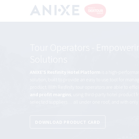
Tour Operators - Empowering
Solutions
ANIXE’S Resfinity Hotel Platform
is a high-performa
solution, built to provide an easy to use tool for ma
product. With Resfinity tour operators are able to effic
and profit margins
, using third-party hotel product 
selected suppliers… all under one roof, and with only 
DOWNLOAD PRODUCT CARD