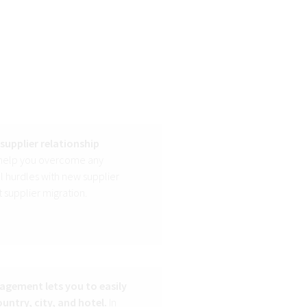
supplier relationship
 help you overcome any
 hurdles with new supplier
 supplier migration.
nagement lets you to easily
untry, city, and hotel.
In