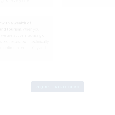
rgin on every sale.
 with a wealth of
and tourism
. When you
 we are active in advising on
 processes, both technically
e optimum profitability and
REQUEST A FREE DEMO