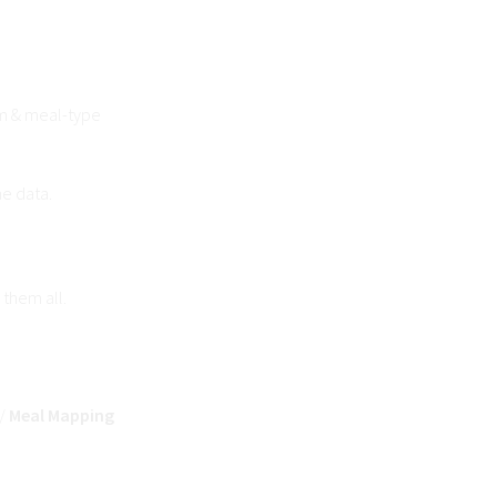
m & meal-type
ne data.
 them all.
/
Meal Mapping