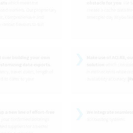
mats
which meet the
obstacle for you
. We s
sed markets. Our proprietary
create a cache data file
ight, comprehensive and
times per day as you like
arious flavours to suit
l over building your own
Make use of ACLR8, ou
ustomizing data exports.
solution
which consisten
cy, travel dates, length of
in milliseconds while m
d to cater to your
availability accuracy.
[
R
p a new line of effort-free
We integrate seamless
l your confirmed bookings
accounting systems.
ed suppliers for a better