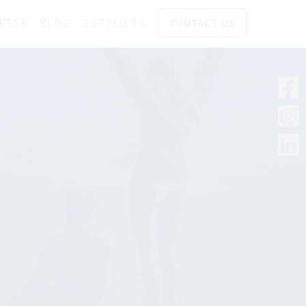
REER
BLOG
SUPPLIERS
CONTACT US