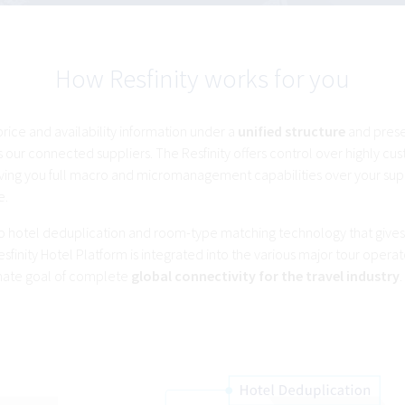
How Resfinity works for you
 price and availability information under a
unified structure
and pres
 our connected suppliers. The Resfinity offers control over highly cu
ving you full macro and micromanagement capabilities over your sup
e.
e to hotel deduplication and room-type matching technology that giv
esfinity Hotel Platform is integrated into the various major tour operat
imate goal of complete
global connectivity for the travel industry
.