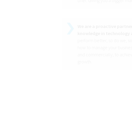
offer. Giving you a bigger ma
We are a proactive partner
knowledge in technology 
perform better, so do we, so
how to manage your business
and commercially, to achiev
growth.