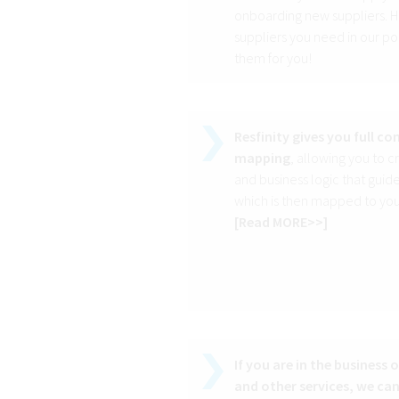
onboarding new suppliers. Ho
suppliers you need in our po
them for you!
Resfinity gives you full c
mapping
, allowing you to 
and business logic that guid
which is then mapped to your
[
Read MORE>>
]
If you are in the business 
and other services, we can