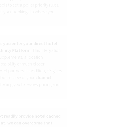
ols to set supplier priority rules,
ect your bookings to where you
ts you enter your direct hotel
sfinity Platform
. This integration
 supplements, allocation
ssibility of much closer
tel partners. In addition, HX gives
hboard view of your
channel
allowing you to review pricing and
ot readily provide hotel cached
rmat, we can overcome that