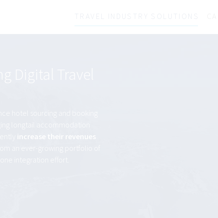
TRAVEL INDUSTRY SOLUTIONS
CA
 Digital Travel
nce hotel sourcing and booking
naging longtail accommodation
iently
increase their revenues
from an ever-growing portfolio of
one integration effort.