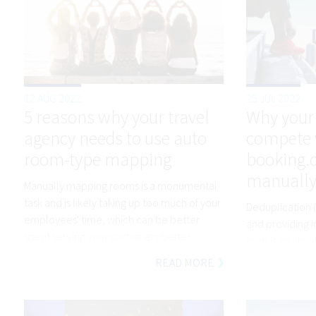
12 AUG 2022
25 JUL 2022
5 reasons why your travel
Why your
agency needs to use auto
compete 
room-type mapping
booking.co
manually
Manually mapping rooms is a monumental
task and is likely taking up too much of your
Deduplication (
employees' time, which can be better
and providing i
spent serving your customers better...
form is an abs
Nobody has tim
READ MORE
objects and wo
differences in 