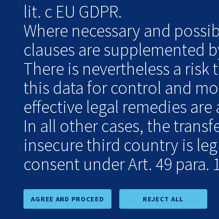
lit. c EU GDPR.
Where necessary and possibl
clauses are supplemented by
There is nevertheless a risk 
this data for control and m
effective legal remedies are 
In all other cases, the transf
insecure third country is le
consent under Art. 49 para. 1
AGREE AND PROCEED
REJECT ALL