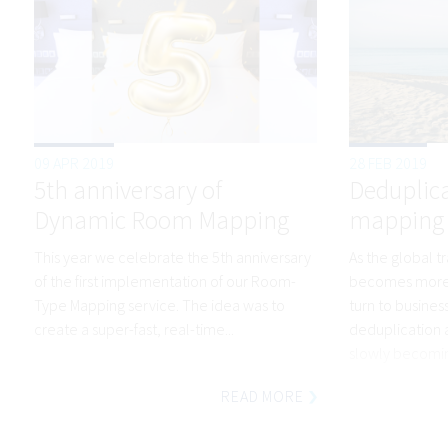
09 APR 2019
28 FEB 2019
5th anniversary of
Deduplic
Dynamic Room Mapping
mapping –
This year we celebrate the 5th anniversary
As the global t
of the first implementation of our Room-
becomes more 
Type Mapping service. The idea was to
turn to busines
create a super-fast, real-time...
deduplication 
slowly becomin
READ MORE