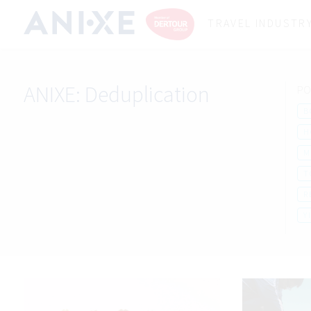
TRAVEL INDUSTR
ANIXE:
Deduplication
PO
B
H
M
T
R
Y