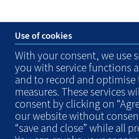
Use of cookies
With your consent, we use s
you with service functions 
and to record and optimise
measures. These services wil
consent by clicking on “Agr
our website without consent
“save and close” while all pre