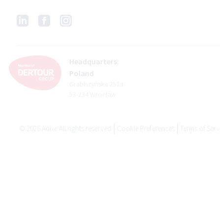
Headquarters:
Poland
Grabiszyńska 251a
53-234 Wrocław
©
2026
Anixe All rights reserved
Cookie Preferences
Terms of Serv