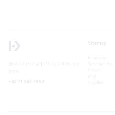
Sitemap
Homepage
How can we help? Contact us any
Travel Industry
Careers
time.
Blog
+48 71 364 79 50
Suppliers