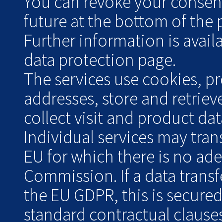
You can revoke your consent 
future at the bottom of the 
Further information is avai
data protection page.
The services use cookies, pr
addresses, store and retrie
collect visit and product data
Individual services may tran
EU for which there is no ad
Commission. If a data transf
the EU GDPR, this is secure
standard contractual clauses