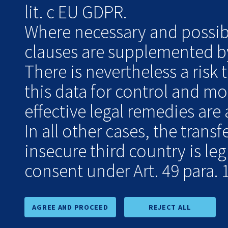
lit. c EU GDPR.
Where necessary and possibl
clauses are supplemented by
There is nevertheless a risk 
this data for control and m
effective legal remedies are 
In all other cases, the transf
insecure third country is le
consent under Art. 49 para. 1
AGREE AND PROCEED
REJECT ALL