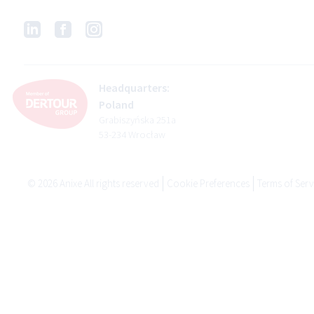
Headquarters:
Poland
Grabiszyńska 251a
53-234 Wrocław
©
2026
Anixe All rights reserved
Cookie Preferences
Terms of Serv