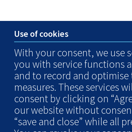
Use of cookies
With your consent, we use s
you with service functions 
and to record and optimise
measures. These services wil
consent by clicking on “Agr
our website without consent
“save and close” while all pre