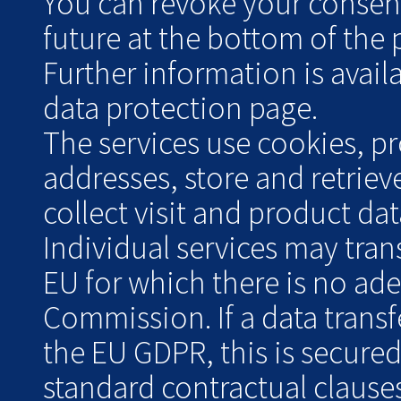
You can revoke your consent 
future at the bottom of the 
Further information is avai
data protection page.
The services use cookies, pr
addresses, store and retrie
collect visit and product data
Individual services may tran
EU for which there is no ad
Commission. If a data transf
the EU GDPR, this is secure
standard contractual clauses