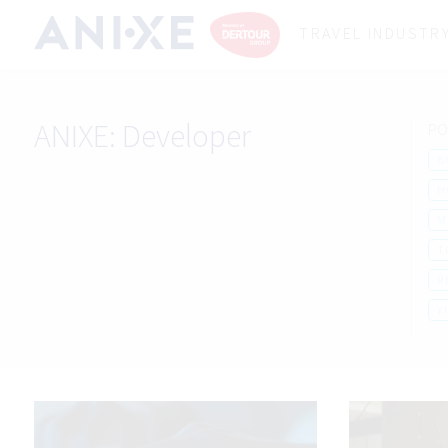
TRAVEL INDUSTR
ANIXE:
Developer
PO
B
H
M
T
R
Y