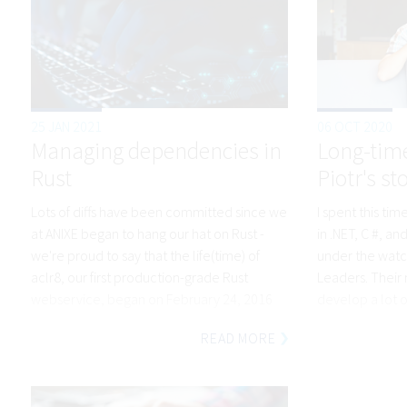
25 JAN 2021
06 OCT 2020
Managing dependencies in
Long-time
Rust
Piotr's st
Lots of diffs have been committed since we
I spent this t
at ANIXE began to hang our hat on Rust -
in .NET, C #, an
we're proud to say that the life(time) of
under the watc
aclr8, our first production-grade Rust
Leaders. Their
webservice, began on February 24, 2016
develop a lot of
READ MORE