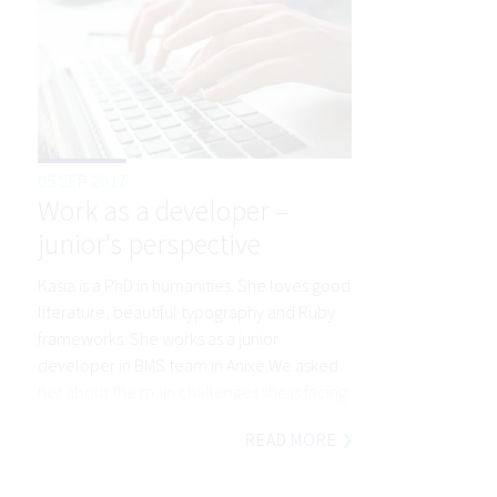
05 SEP 2017
Work as a developer –
junior's perspective
Kasia is a PhD in humanities. She loves good
literature, beautiful typography and Ruby
frameworks. She works as a junior
developer in BMS team in Anixe.We asked
her about the main challenges she is facing
at the moment.
READ MORE