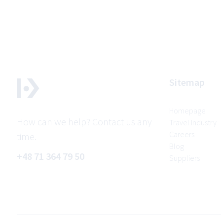
Sitemap
Homepage
How can we help? Contact us any
Travel Industry
Careers
time.
Blog
+48 71 364 79 50
Suppliers