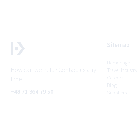
Sitemap
Homepage
How can we help? Contact us any
Travel Industry
Careers
time.
Blog
+48 71 364 79 50
Suppliers