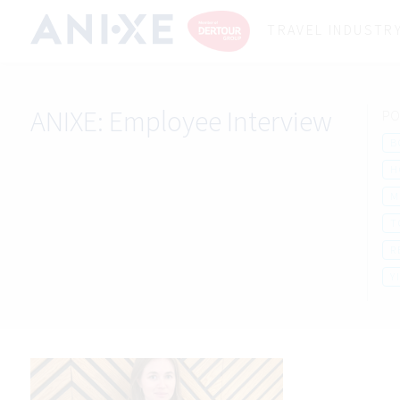
TRAVEL INDUSTR
ANIXE:
Employee Interview
PO
B
H
M
T
R
Y