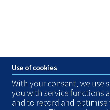
Use of cookies
With your consent, we use s
you with service functions 
and to record and optimise