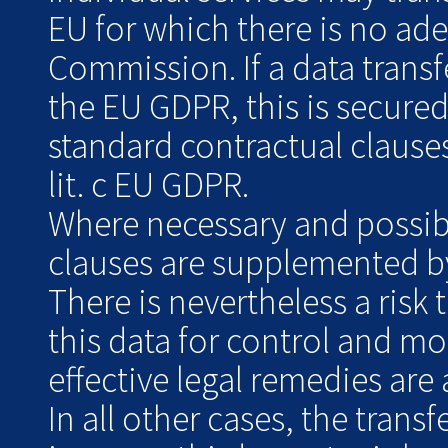
EU for which there is no ad
Commission. If a data transf
the EU GDPR, this is secure
standard contractual clauses
lit. c EU GDPR.
Where necessary and possibl
clauses are supplemented by
There is nevertheless a risk 
this data for control and m
effective legal remedies are 
In all other cases, the transf