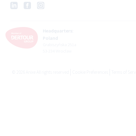
Headquarters:
Poland
Grabiszyńska 251a
53-234 Wrocław
©
2026
Anixe All rights reserved
Cookie Preferences
Terms of Serv