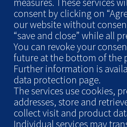
measures. These services wil
consent by clicking on “Agr
our website without consent
“save and close” while all pre
You can revoke your consent 
future at the bottom of the 
Further information is avai
data protection page.
The services use cookies, pr
addresses, store and retrie
collect visit and product data
Individual services may tran