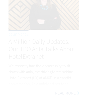
22 APR 2024
A Million Daily Updates:
Our TPO Ania Talks About
HotelExtranet
We recently had the opportunity to sit
down with Ania, the driving force behind
HotelExtranet (HX) at ANIXE. In a candid
conversation, Ania unfolded her tech-
industry journey, the essence of HX, and
READ MORE
the roadmap that lies ahead for this great
product.