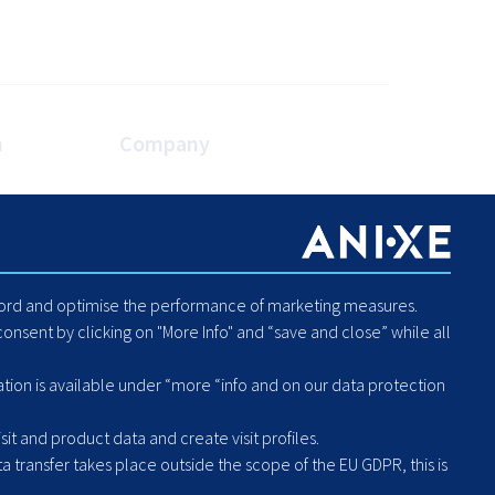
n
Company
es
About Us
Blog
Careers
Code of Conduct - Compliance
ecord and optimise the performance of marketing measures.
Report Human Rights or
onsent by clicking on "More Info" and “save and close” while all
Environmental Violation
Hintbox
ation is available under “more “info and on our data protection
it and product data and create visit profiles.
a transfer takes place outside the scope of the EU GDPR, this is