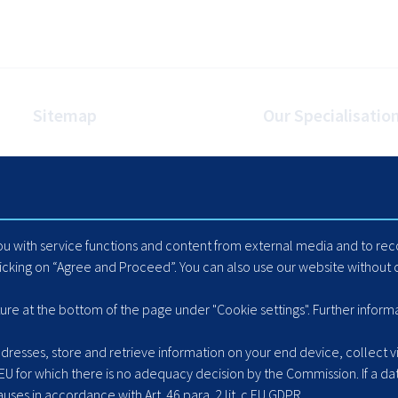
Sitemap
Our Specialisatio
Homepage
Internet Booking Engin
Travel Industry
Automated Mapping
Careers
Cache Data Exports
Blog
Yield Optimisation
you with service functions and content from external media and to r
Suppliers
Load Management
licking on “Agree and Proceed”. You can also use our website without c
Hotel Extranet
ACLR8ed Fast Search
ture at the bottom of the page under "Cookie settings". Further inform
resses, store and retrieve information on your end device, collect vis
 EU for which there is no adequacy decision by the Commission. If a dat
ses in accordance with Art. 46 para. 2 lit. c EU GDPR.