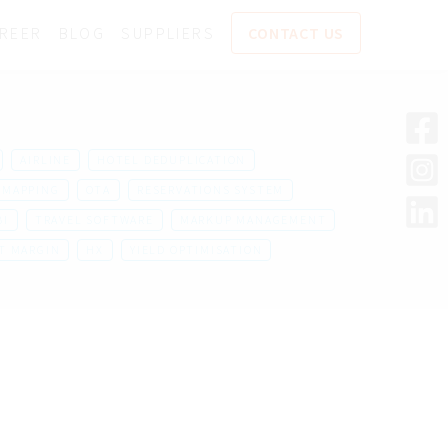
REER
BLOG
SUPPLIERS
CONTACT US
AIRLINE
HOTEL DEDUPLICATION
MAPPING
OTA
RESERVATIONS SYSTEM
BI
TRAVEL SOFTWARE
MARKUP MANAGEMENT
T MARGIN
HX
YIELD OPTIMISATION