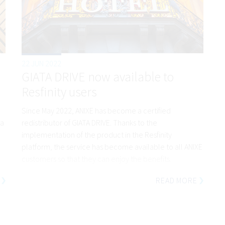
22 JUN 2022
GIATA DRIVE now available to
Resfinity users
Since May 2022, ANIXE has become a certified
 a
redistributor of GIATA DRIVE. Thanks to the
implementation of the product in the Resfinity
platform, the service has become available to all ANIXE
customers so that they can enjoy the benefits.
READ MORE