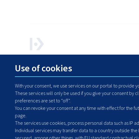
How can we help? Contact us any time.
Use of cookies
+48 71 364 79 50
With your consent, we use services on our portal to provide 
These services will only be used if you give your consent by c
preferences are set to “off”.
You can revoke your consent at any time with effect for the fu
page.
The services use cookies, process personal data such as IP add
Individual services may transfer data to a country outside the
secured, among other things, with EU standard contractual clau