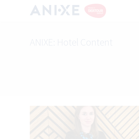
ANIXE:
Hotel Content