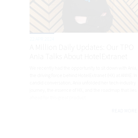
22 APR 2024
A Million Daily Updates: Our TPO
Ania Talks About HotelExtranet
We recently had the opportunity to sit down with Ania,
the driving force behind HotelExtranet (HX) at ANIXE. In
candid conversation, Ania unfolded her tech-industry
journey, the essence of HX, and the roadmap that lies
ahead for this great product.
READ MORE