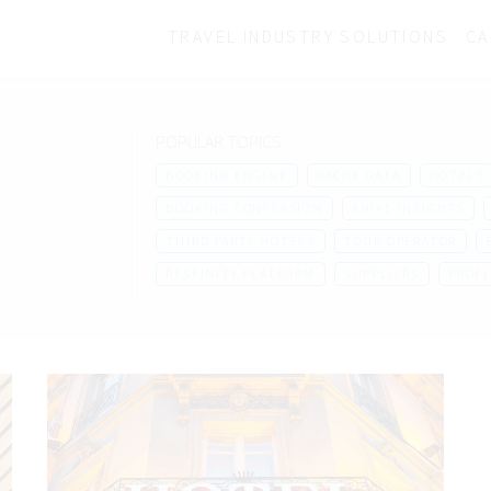
TRAVEL INDUSTRY SOLUTIONS
CA
POPULAR TOPICS
BOOKING ENGINE
CACHE DATA
HOTELS
BOOKING CONVERSION
ANIXE INSIGHTS
THIRD PARTY HOTELS
TOUR OPERATOR
RESFINITY PLATFORM
SUPPLIERS
PROFI