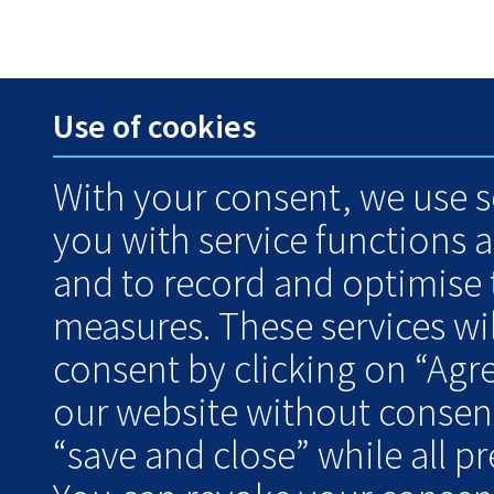
Use of cookies
With your consent, we use s
you with service functions 
and to record and optimise
measures. These services wil
consent by clicking on “Agr
our website without consent
“save and close” while all pre