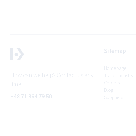
Sitemap
Homepage
How can we help? Contact us any
Travel Industry
Careers
time.
Blog
+48 71 364 79 50
Suppliers