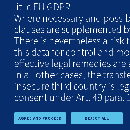
lit. c EU GDPR.
Where necessary and possibl
clauses are supplemented by
There is nevertheless a risk 
this data for control and m
effective legal remedies are 
In all other cases, the transf
insecure third country is le
consent under Art. 49 para. 1
AGREE AND PROCEED
REJECT ALL