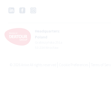
Headquarters:
Poland
Grabiszyńska 251a
53-234 Wrocław
©
2026
Anixe All rights reserved
Cookie Preferences
Terms of Serv