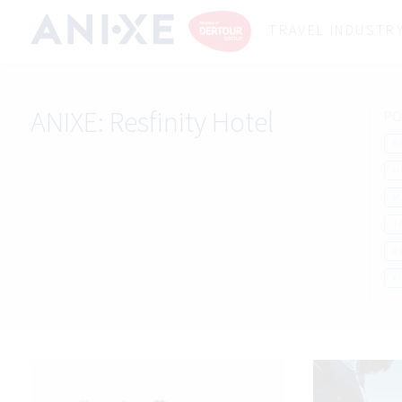
TRAVEL INDUSTR
ANIXE:
Resfinity Hotel
PO
B
H
M
T
R
Y