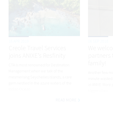
16 APR 2019
06 SEP 2018
Creole Travel Services
We welco
joins ANIXE’s Resfinity
partners 
family!
CTA is most renowned for Destination
Management when we talk of the
Another few mon
mesmerising Seychelles Islands, a rare
minute wasted!
gem nestled in the azure waters of the
at ANIXE. More
Indian Ocean ...
bigger plans.
READ MORE