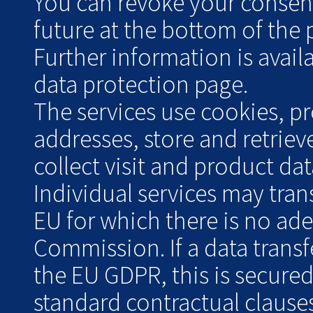
You can revoke your consent 
future at the bottom of the 
Further information is avai
data protection page.
The services use cookies, pr
addresses, store and retrie
collect visit and product data
Individual services may tran
EU for which there is no ad
Commission. If a data transf
the EU GDPR, this is secure
standard contractual clauses