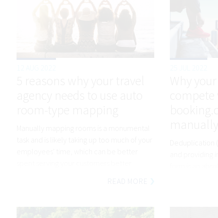
12 AUG 2022
25 JUL 2022
5 reasons why your travel
Why your
agency needs to use auto
compete 
room-type mapping
booking.co
manually
Manually mapping rooms is a monumental
task and is likely taking up too much of your
Deduplication (
employees' time, which can be better
and providing i
spent serving your customers better...
form is an abs
Nobody has tim
READ MORE
objects and wo
differences in 