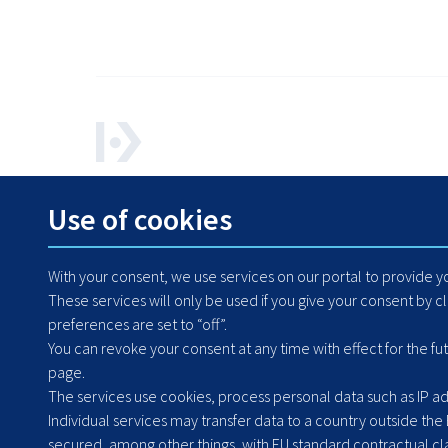
How can we help? Contact us any time.
Use of cookies
+48 71 364 79 50
With your consent, we use services on our portal to provide 
These services will only be used if you give your consent by c
preferences are set to “off”.
You can revoke your consent at any time with effect for the fu
page.
The services use cookies, process personal data such as IP add
Individual services may transfer data to a country outside the
secured, among other things, with EU standard contractual clau