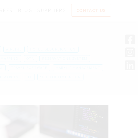
REER
BLOG
SUPPLIERS
CONTACT US
AIRLINE
HOTEL DEDUPLICATION
MAPPING
OTA
RESERVATIONS SYSTEM
BI
TRAVEL SOFTWARE
MARKUP MANAGEMENT
T MARGIN
HX
YIELD OPTIMISATION