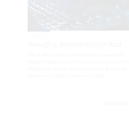
25 JAN 2021
Managing dependencies in Rust
Lots of diffs have been committed since we at ANIXE
began to hang our hat on Rust - we're proud to say tha
the life(time) of aclr8, our first production-grade Rust
webservice, began on February 24, 2016
READ MORE