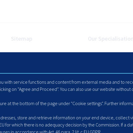
Sitemap
Our Specialisatio
Homepage
Internet Booking Engin
Travel Industry
Automated Mapping
Careers
Cache Data Exports
Blog
Yield Optimisation
you with service functions and content from external media and to r
Suppliers
Load Management
licking on “Agree and Proceed”. You can also use our website without c
Hotel Extranet
ACLR8ed Fast Search
ture at the bottom of the page under "Cookie settings". Further inform
resses, store and retrieve information on your end device, collect vis
 EU for which there is no adequacy decision by the Commission. If a dat
ses in accordance with Art. 46 para. 2 lit. c EU GDPR.