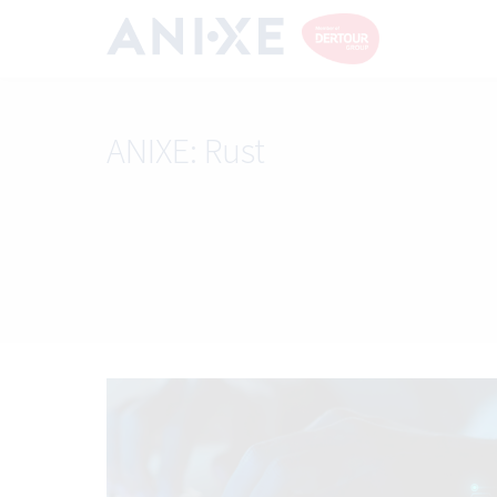
ANIXE:
Rust