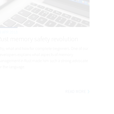
3 APR 2018
Rust memory safety revolution
hy, what and how for complete beginners. One of our
evelopers explains what aspects of memory
anagement in Rust made him such a strong advocate
or the language.
READ MORE