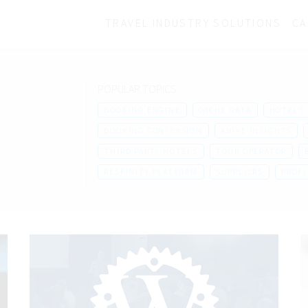
TRAVEL INDUSTRY SOLUTIONS
CA
POPULAR TOPICS
BOOKING ENGINE
CACHE DATA
HOTELS
BOOKING CONVERSION
ANIXE INSIGHTS
THIRD PARTY HOTELS
TOUR OPERATOR
RESFINITY PLATFORM
SUPPLIERS
PROFI