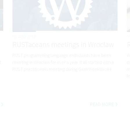
05 AUG 2019
0
RUSTaceans meetings in Wrocław
RUST programming language enthusiasts have been
W
t
meeting in Wrocław for over a year. It all started with a
d
RUST practitioners meeting during GeekWeekWro#4.
m
f
READ MORE