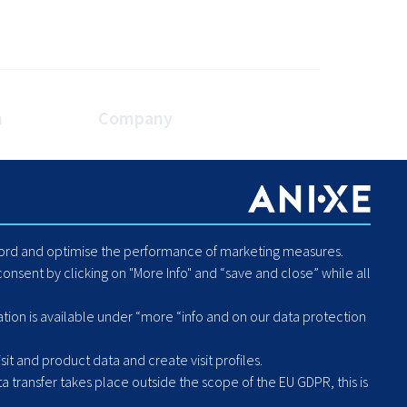
n
Company
es
About Us
Blog
Careers
Code of Conduct - Compliance
ecord and optimise the performance of marketing measures.
Report Human Rights or
onsent by clicking on "More Info" and “save and close” while all
Environmental Violation
Hintbox
ation is available under “more “info and on our data protection
it and product data and create visit profiles.
a transfer takes place outside the scope of the EU GDPR, this is