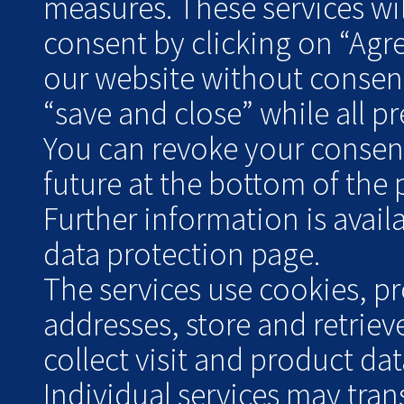
measures. These services wil
consent by clicking on “Agr
our website without consent
“save and close” while all pre
You can revoke your consent 
future at the bottom of the 
Further information is avai
data protection page.
The services use cookies, pr
addresses, store and retrie
collect visit and product data
Individual services may tran