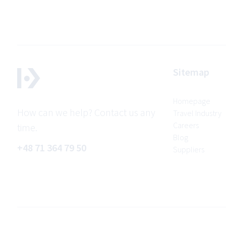
Sitemap
Homepage
How can we help? Contact us any
Travel Industry
Careers
time.
Blog
+48 71 364 79 50
Suppliers