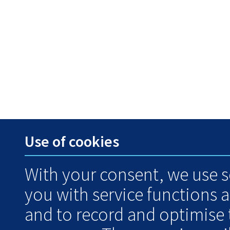
Use of cookies
With your consent, we use s
you with service functions 
and to record and optimise