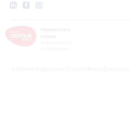
Headquarters:
Poland
Grabiszyńska 251a
53-234 Wrocław
©
2026
Anixe All rights reserved
Cookie Preferences
Terms of Serv