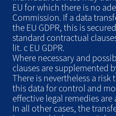
EU for which there is no ad
Commission. If a data transf
the EU GDPR, this is secure
standard contractual clauses
lit. c EU GDPR.
Where necessary and possibl
clauses are supplemented by
There is nevertheless a risk 
this data for control and m
effective legal remedies are 
In all other cases, the transf