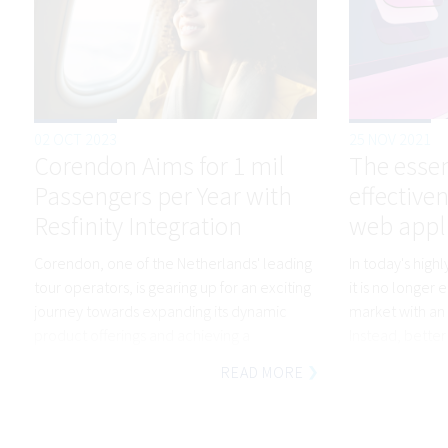
02 OCT 2023
25 NOV 2021
Corendon Aims for 1 mil
The essen
Passengers per Year with
effective
Resfinity Integration
web appl
Corendon, one of the Netherlands' leading
In today's high
tour operators, is gearing up for an exciting
it is no longer 
journey towards expanding its dynamic
market with an 
product offerings and achieving a
Instead, better 
remarkable 25% increase in annual
needs and a we
READ MORE
passenger numbers.
stand out from 