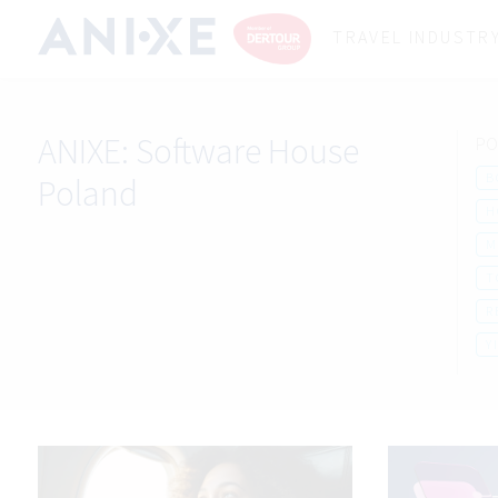
TRAVEL INDUSTR
ANIXE:
Software House
PO
B
Poland
H
M
T
R
Y