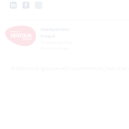
Headquarters:
Poland
Grabiszyńska 251a
53-234 Wrocław
©
2026
Anixe All rights reserved
Cookie Preferences
Terms of Serv