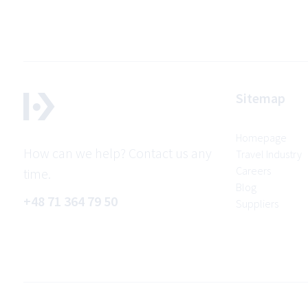
Sitemap
Homepage
How can we help? Contact us any
Travel Industry
Careers
time.
Blog
+48 71 364 79 50
Suppliers