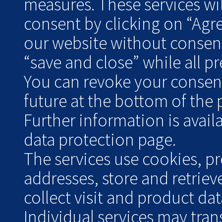
measures. These services wil
consent by clicking on “Agr
our website without consent
“save and close” while all pre
You can revoke your consent 
future at the bottom of the 
Further information is avai
data protection page.
The services use cookies, pr
addresses, store and retrie
collect visit and product data
Individual services may tran