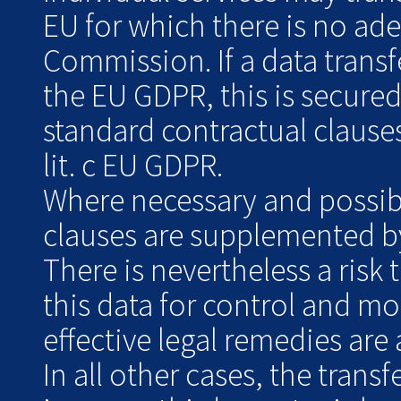
EU for which there is no ad
Commission. If a data transf
the EU GDPR, this is secure
standard contractual clauses
lit. c EU GDPR.
Where necessary and possibl
clauses are supplemented by
There is nevertheless a risk 
this data for control and m
effective legal remedies are 
In all other cases, the transf