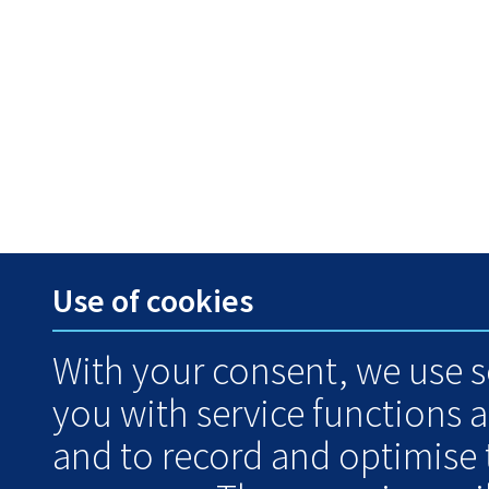
Use of cookies
With your consent, we use s
you with service functions 
and to record and optimise