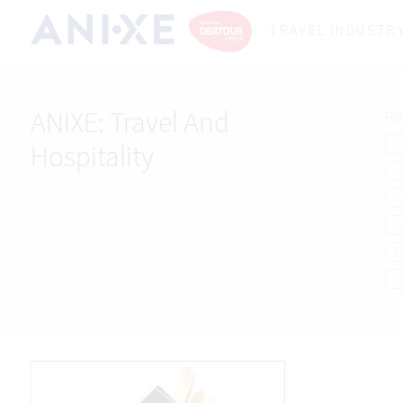
TRAVEL INDUSTR
ANIXE:
Travel And
PO
B
Hospitality
H
M
T
R
Y