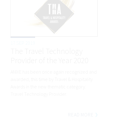
17 SEP 2019
The Travel Technology
Provider of the Year 2020
ANIXE has been once again recognized and
awarded, this time by Travel & Hospitality
Awards in the new thematic category:
Travel Technology Provider.
READ MORE